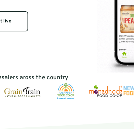
ealth needs & 
ues
t live
esalers aross the country