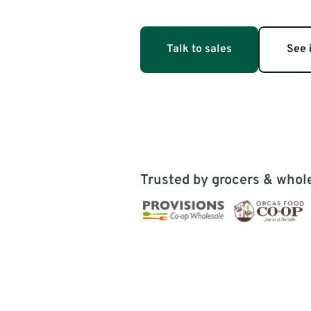
catalog by h
based food health scores & food 
sustainability scores.
lifestyle val
Talk to sales
See i
Trusted by grocers & whol