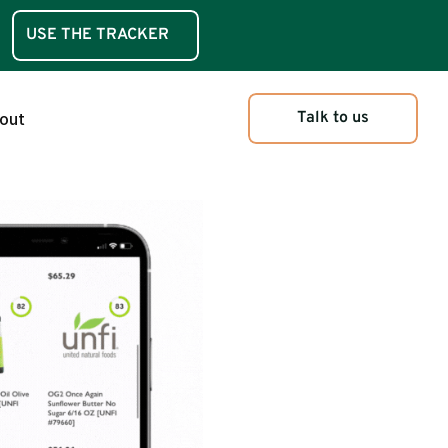
USE THE TRACKER
iction Tracker
Talk to us
out
o vs GreenChoice
t vs GreenChoice
uct Attributes
iction Tracker
o vs GreenChoice
t vs GreenChoice
uct Attributes