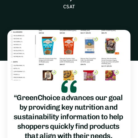
CSAT
“GreenChoice advances our goal 
by providing key nutrition and 
sustainability information to help 
shoppers quickly find products 
that align with their needs, 