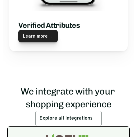
Verified Attributes
Learn more →
We integrate with your 
shopping experience
Explore all integrations