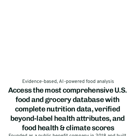
Evidence-based, AI-powered food analysis
Access the most comprehensive U.S. 
food and grocery database with 
complete nutrition data, verified 
beyond-label health attributes, and 
food health & climate scores