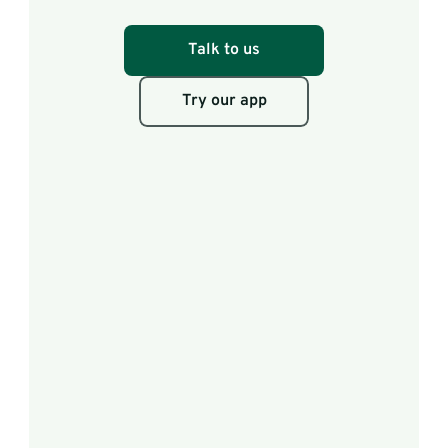
scores.
Talk to us
Try our app