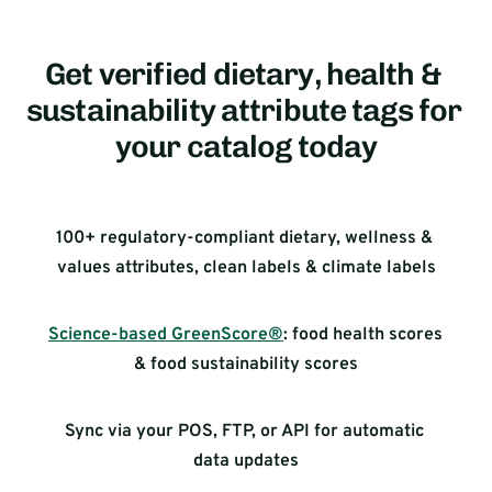
Get verified dietary, health & 
sustainability attribute tags for 
your catalog today
100+ regulatory-compliant dietary, wellness & 
values attributes, clean labels & climate labels
Science-based GreenScore®
: food health scores 
& food sustainability scores
Sync via your POS, FTP, or API for automatic 
data updates