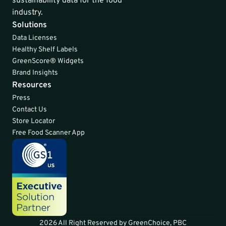
sustainability data for the food 
industry.
Solutions
Data Licenses
Healthy Shelf Labels
GreenScore® Widgets
Brand Insights
Resources
Press
Contact Us
Store Locator
Free Food Scanner App
2026 All Right Reserved by GreenChoice, PBC