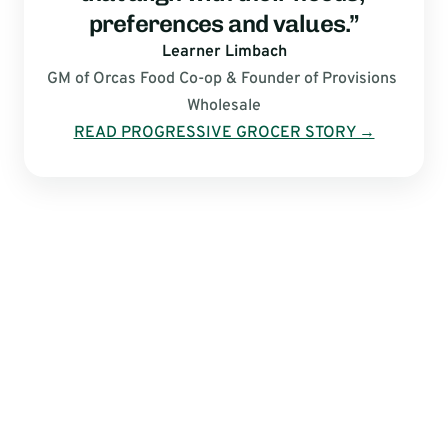
preferences and values.”
Learner Limbach
GM of Orcas Food Co-op & Founder of Provisions 
Wholesale
READ PROGRESSIVE GROCER STORY →