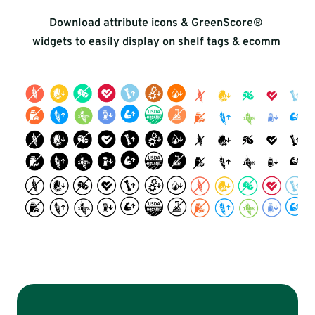
Download attribute icons & GreenScore® 
widgets to easily display on shelf tags & ecomm 