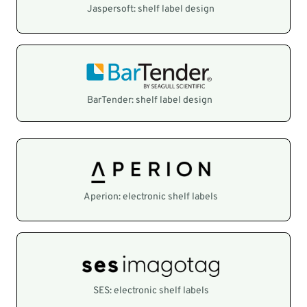
Jaspersoft: shelf label design
BarTender: shelf label design
Aperion: electronic shelf labels
SES: electronic shelf labels