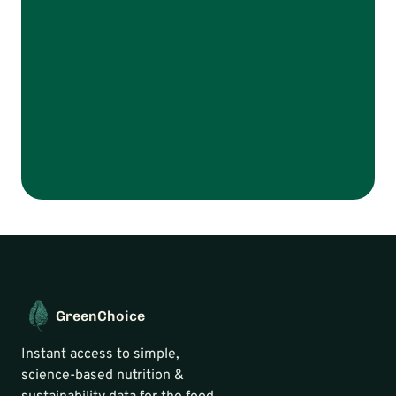
Talk to us
GreenChoice
Instant access to simple, 
science-based nutrition & 