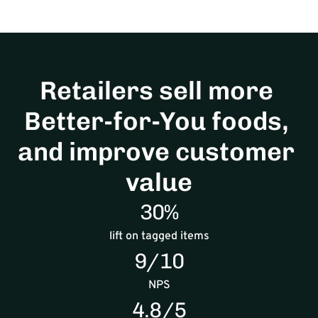
Retailers sell more 
Better-for-You foods, 
and improve customer 
value
30%
lift on tagged items
9/10
NPS
4.8/5