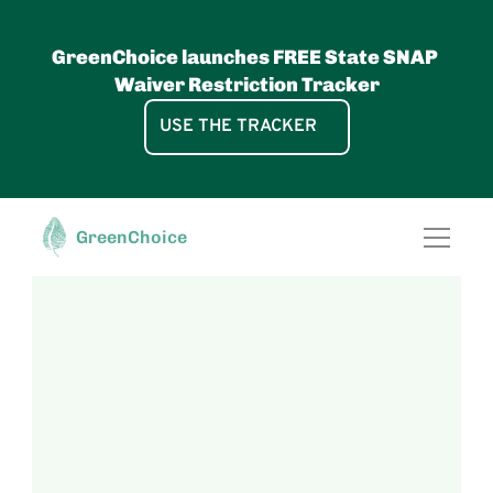
GreenChoice launches FREE State SNAP 
Waiver Restriction Tracker
USE THE TRACKER
GreenChoice, pbc
FOR RETAILERS
Access the power 
GreenChoice
SNAP Waiver UPC Lists
of the most 
Food GreenScore®
Data Licenses
comprehensive 
Food Data
Healthy Shelf Labels
database of 
Solutions
Shop by Diet App
Free GreenChoice App
GreenScore® E-Commerce Wi
verified nutrition 
About
attributes and 
science-based 
food health scores 
& food 
sustainability 