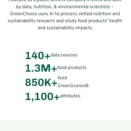
Founded as a public benefit company in 2018 and built 
by data, nutrition, & environmental scientists – 
GreenChoice uses AI to process vetted nutrition and 
sustainability research and study food products' health 
and sustainability impacts.
140+
data sources
1.3M+
food products
food 
850K+
GreenScores®
1,100+
attributes