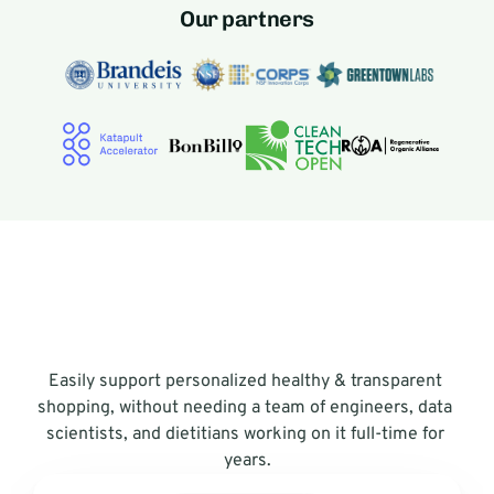
Our partners
Easily support personalized healthy & transparent 
shopping, without needing a team of engineers, data 
scientists, and dietitians working on it full-time for 
years.