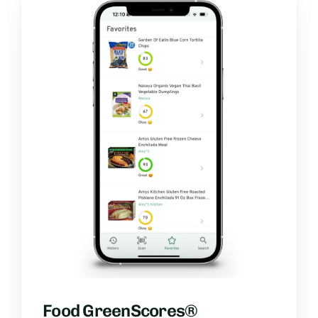
Food GreenScores®