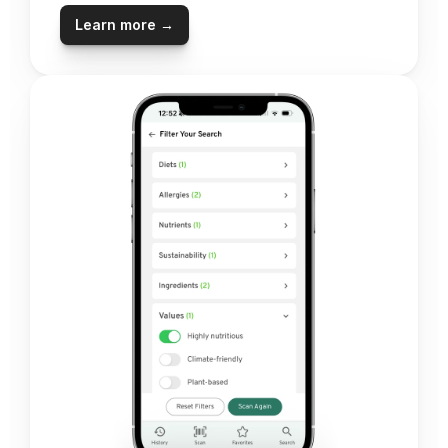
Learn more →