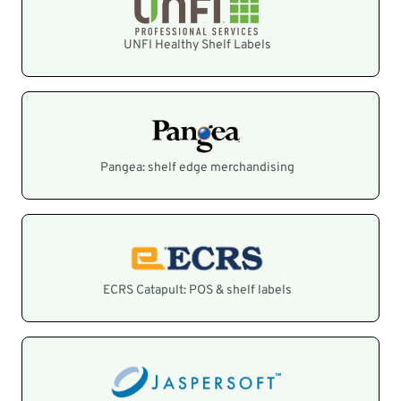
UNFI Healthy Shelf Labels
Pangea: shelf edge merchandising
ECRS Catapult: POS & shelf labels