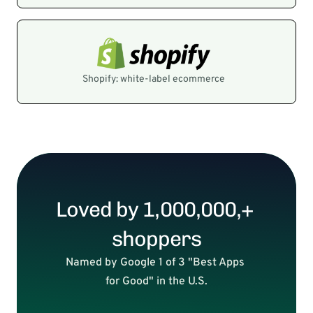
Shopify: white-label ecommerce
Loved by 1,000,000,+ 
shoppers
Named by Google 1 of 3 "Best Apps 
for Good" in the U.S.