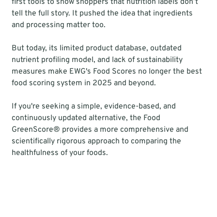
first tools to show shoppers that nutrition labels don’t 
tell the full story. It pushed the idea that ingredients 
and processing matter too.
But today, its limited product database, outdated 
nutrient profiling model, and lack of sustainability 
measures make EWG's Food Scores no longer the best 
food scoring system in 2025 and beyond.
If you're seeking a simple, evidence-based, and 
continuously updated alternative, the Food 
GreenScore® provides a more comprehensive and 
scientifically rigorous approach to comparing the 
healthfulness of your foods.