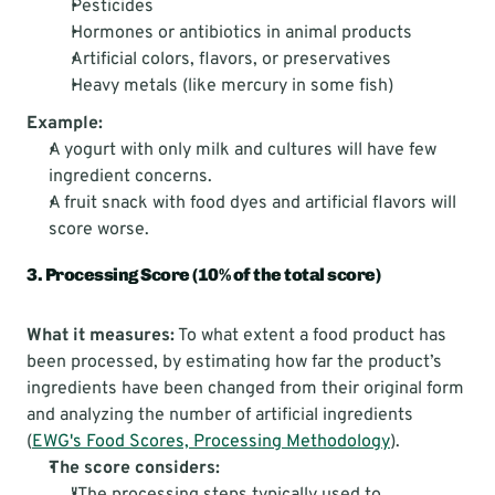
Pesticides
Hormones or antibiotics in animal products
Artificial colors, flavors, or preservatives
Heavy metals (like mercury in some fish)
Example:
A yogurt with only milk and cultures will have few 
ingredient concerns.
A fruit snack with food dyes and artificial flavors will 
score worse.
3. Processing Score (10% of the total score)
What it measures:
 To what extent a food product has 
been processed, by estimating how far the product’s 
ingredients have been changed from their original form 
and analyzing the number of artificial ingredients 
(
EWG's Food Scores, Processing Methodology
).
The score considers: