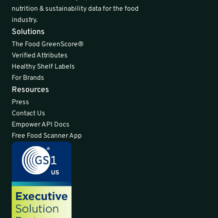
nutrition & sustainability data for the food 
industry.
Solutions
The Food GreenScore®
Verified Attributes
Healthy Shelf Labels
For Brands
Resources
Press
Contact Us
Empower API Docs
Free Food Scanner App