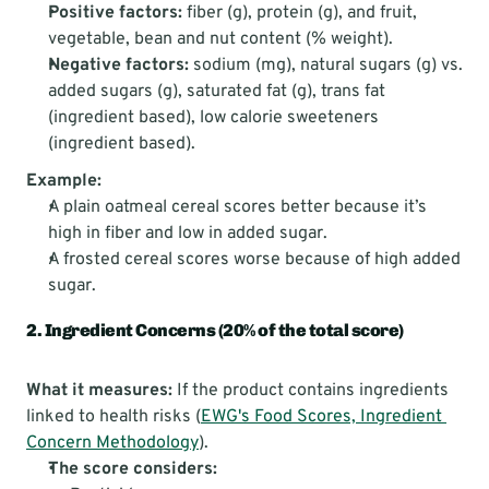
Positive factors:
 fiber (g), protein (g), and fruit, 
vegetable, bean and nut content (% weight).
Negative factors:
 sodium (mg), natural sugars (g) vs. 
added sugars (g), saturated fat (g), trans fat 
(ingredient based), low calorie sweeteners 
(ingredient based).
Example:
A plain oatmeal cereal scores better because it’s 
high in fiber and low in added sugar.
A frosted cereal scores worse because of high added 
sugar.
2. Ingredient Concerns (20% of the total score)
What it measures:
 If the product contains ingredients 
linked to health risks (
EWG's Food Scores, Ingredient 
Concern Methodology
).
The score considers: