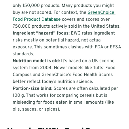
only 150,000 products. Many products you might 
buy are not scored. For context, the 
GreenChoice 
Food Product Database
 covers and scores over 
750,000 products actively sold in the United States.
Ingredient “hazard” focus:
 EWG rates ingredient 
risks mostly on potential hazard, not actual 
exposure. This sometimes clashes with FDA or EFSA 
standards.
Nutrition model is old:
 It’s based on a UK scoring 
system from 2004. Newer models like Tufts' Food 
Compass and GreenChoice's Food Health Scores 
better reflect today’s nutrition science.
Portion-size blind:
 Scores are often calculated per 
100 g. That works for comparing cereals but is 
misleading for foods eaten in small amounts (like 
oils, sauces, or spices).