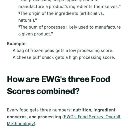
"The processing steps typically used to 
manufacture a product's ingredients themselves."
"The origin of the ingredients (artificial vs. 
natural)."
"The sum of processes likely used to manufacture 
a given product."
Example:
A bag of frozen peas gets a low processing score.
A cheese puff snack gets a high processing score.
How are EWG's three Food 
Scores combined?
Every food gets three numbers: 
nutrition, ingredient 
concerns, and processing
 (
EWG's Food Scores, Overall 
Methodology
).