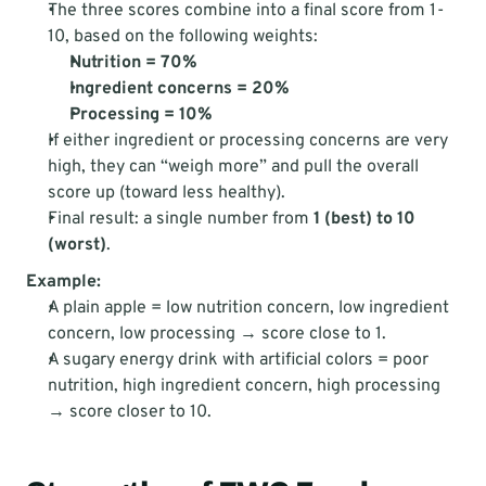
The three scores combine into a final score from 1-
10, based on the following weights:
Nutrition = 70%
Ingredient concerns = 20%
Processing = 10%
If either ingredient or processing concerns are very 
high, they can “weigh more” and pull the overall 
score up (toward less healthy).
Final result: a single number from 
1 (best) to 10 
(worst)
.
Example:
A plain apple = low nutrition concern, low ingredient 
concern, low processing → score close to 1.
A sugary energy drink with artificial colors = poor 
nutrition, high ingredient concern, high processing 
→ score closer to 10.