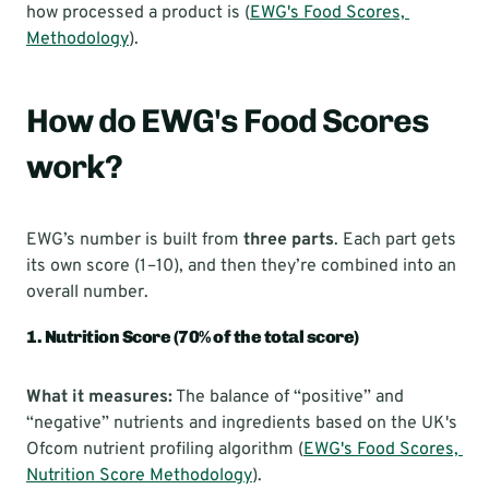
how processed a product is (
EWG's Food Scores, 
Methodology
).
How do EWG's Food Scores 
work?
EWG’s number is built from 
three parts
. Each part gets 
its own score (1–10), and then they’re combined into an 
overall number.
1. Nutrition Score (70% of the total score)
What it measures:
 The balance of “positive” and 
“negative” nutrients and ingredients based on the UK's 
Ofcom nutrient profiling algorithm (
EWG's Food Scores, 
Nutrition Score Methodology
).