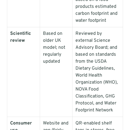
products estimated 
carbon footprint and 
water footprint
Scientific 
Based on 
Reviewed by 
review
older UK 
external Science 
model; not 
Advisory Board; and 
regularly 
based on standards 
updated
from the USDA 
Dietary Guidelines, 
World Health 
Organization (WHO), 
NOVA Food 
Classification, GHG 
Protocol, and Water 
Footprint Network
Consumer 
Website and 
QR-enabled shelf 