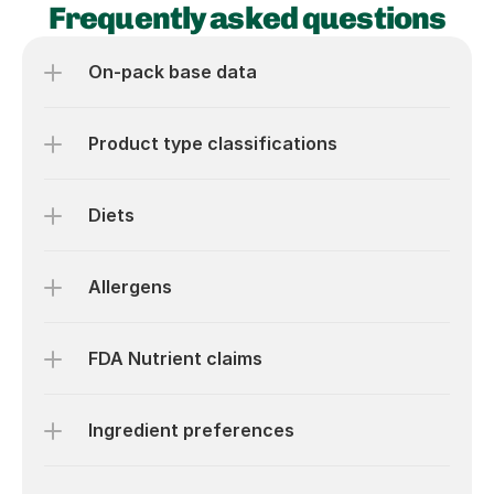
Frequently asked questions
On-pack base data
Product type classifications
Diets
Allergens
FDA Nutrient claims
Ingredient preferences