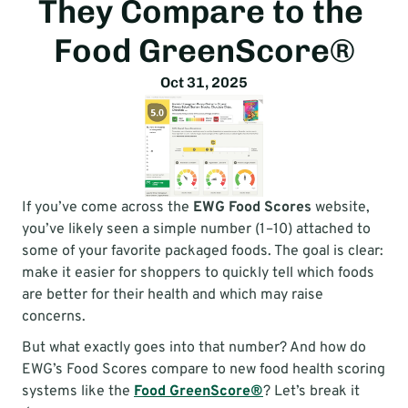
They Compare to the 
scores.
Food GreenScore®
Oct 31, 2025
If you’ve come across the 
EWG Food Scores
 website, 
you’ve likely seen a simple number (1–10) attached to 
some of your favorite packaged foods. The goal is clear: 
make it easier for shoppers to quickly tell which foods 
are better for their health and which may raise 
concerns.
But what exactly goes into that number? And how do 
EWG’s Food Scores compare to new food health scoring 
systems like the 
Food GreenScore®
? Let’s break it 