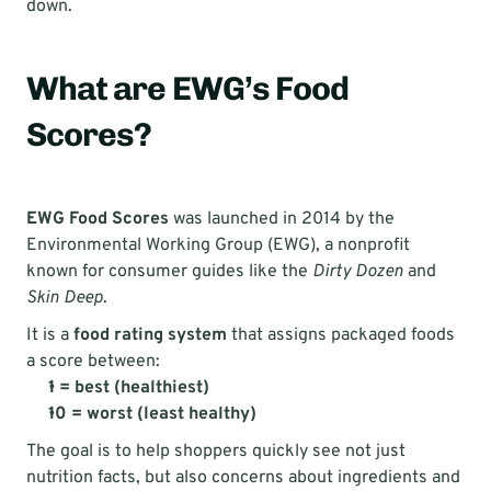
down.
What are EWG’s Food 
Scores?
EWG Food Scores
 was launched in 2014 by the 
Environmental Working Group (EWG), a nonprofit 
known for consumer guides like the 
Dirty Dozen
 and 
Skin Deep
.
It is a 
food rating system
 that assigns packaged foods 
a score between:
1 = best (healthiest)
10 = worst (least healthy)
The goal is to help shoppers quickly see not just 
nutrition facts, but also concerns about ingredients and 