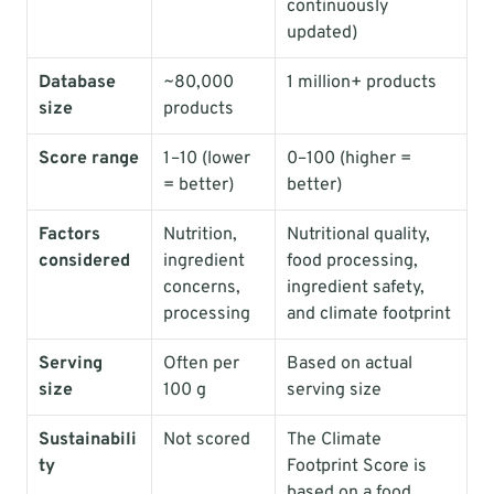
continuously 
updated)
Database 
~80,000 
1 million+ products
size
products
Score range
1–10 (lower 
0–100 (higher = 
= better)
better)
Factors 
Nutrition, 
Nutritional quality, 
considered
ingredient 
food processing, 
concerns, 
ingredient safety, 
processing
and climate footprint
Serving 
Often per 
Based on actual 
size
100 g
serving size
Sustainabili
Not scored
The Climate 
ty
Footprint Score is 
based on a food 