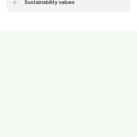
Sustainability values