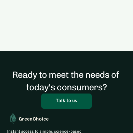
Food Climate Footprint Score 
Methodology
Read
Ready to meet the needs of 
today's consumers?
Talk to us
GreenChoice
Instant access to simple, science-based 