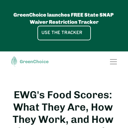
GreenChoice launches FREE State SNAP 
Waiver Restriction Tracker
USE THE TRACKER
GreenChoice, pbc
FOR RETAILERS
Access the power 
GreenChoice
SNAP Waiver UPC Lists
of the most 
Food GreenScore®
Data Licenses
comprehensive 
Food Data
Healthy Shelf Labels
database of 
Solutions
Shop by Diet App
Free GreenChoice App
GreenScore® E-Commerce Wi
verified nutrition 
EWG's Food Scores: 
About
attributes and 
What They Are, How 
science-based 
food health scores 
They Work, and How 
& food 
sustainability 