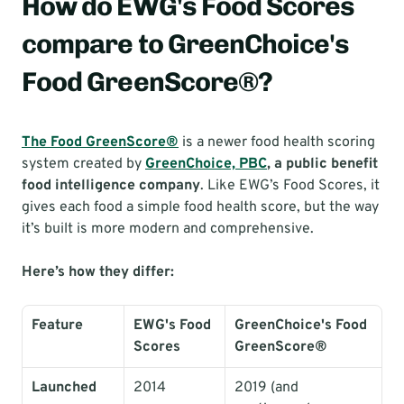
How do EWG's Food Scores 
compare to GreenChoice's 
Food GreenScore®?
The Food GreenScore®
 is a newer food health scoring 
system created by 
GreenChoice, PBC
, a public benefit 
food intelligence company
. Like EWG’s Food Scores, it 
gives each food a simple food health score, but the way 
it’s built is more modern and comprehensive.
Here’s how they differ:
Feature
EWG's Food 
GreenChoice's Food 
Scores
GreenScore®
Launched
2014
2019 (and 