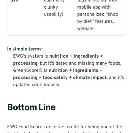
use
app (fairly 
tags in stores, free 
clunky 
mobile app with 
usability)
personalized “shop 
by diet” features, 
website
In simple terms:
EWG’s system is 
nutrition + ingredients + 
processing
, but it’s dated and missing many foods.
GreenScore® is 
nutrition + ingredients + 
processing + food safety + climate impact
, and it’s 
updated continuously.
Bottom Line
EWG Food Scores deserves credit for being one of the 