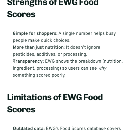
Strengths of EWG Food 
Scores
Simple for shoppers:
 A single number helps busy 
people make quick choices.
More than just nutrition:
 It doesn’t ignore 
pesticides, additives, or processing.
Transparency:
 EWG shows the breakdown (nutrition, 
ingredient, processing) so users can see 
why
something scored poorly.
Limitations of EWG Food 
Scores
Outdated data:
 EWG's Food Scores database covers 